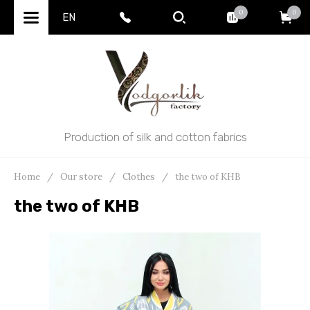
0
0
EN
Production of silk and cotton fabrics
Home
/
Our store
/
Clothes
/
the two of KHB
the two of KHB