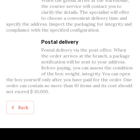
When the goods arrive at the warehouse,
the courier service will contact you to
clarify the details. The specialist will offer
to choose a convenient delivery time and
specify the address. Inspect the packaging for integrity and
compliance with the specified configuration.
Postal delivery
Postal delivery via the post office. When
the order arrives at the branch, a package
notification will be sent to your address.
Before paying, you can assess the condition
of the box: weight, integrity. You can open
the box yourself only after you have paid for the order. One
order can contain no more than 10 items and its cost should
not exceed $ 10,000.
Back