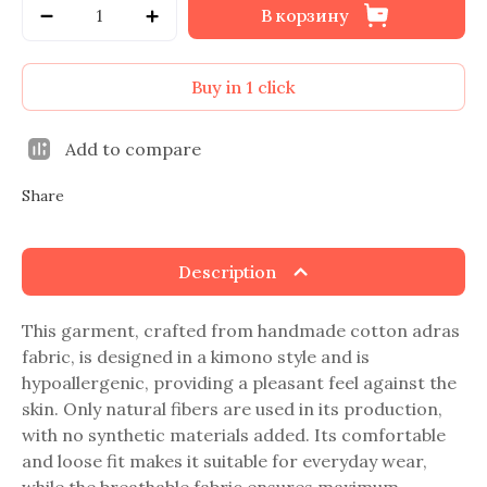
В корзину
Buy in 1 click
Add to compare
Share
Description
This garment, crafted from handmade cotton adras
fabric, is designed in a kimono style and is
hypoallergenic, providing a pleasant feel against the
skin. Only natural fibers are used in its production,
with no synthetic materials added. Its comfortable
and loose fit makes it suitable for everyday wear,