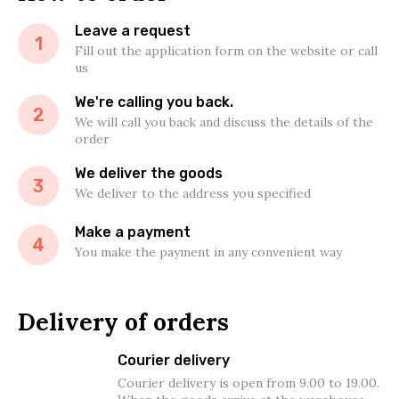
Leave a request
1
Fill out the application form on the website or call
us
We're calling you back.
2
We will call you back and discuss the details of the
order
We deliver the goods
3
We deliver to the address you specified
Make a payment
4
You make the payment in any convenient way
Delivery of orders
Courier delivery
Courier delivery is open from 9.00 to 19.00.