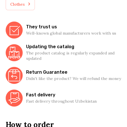
Clothes
They trust us
Well-known global manufacturers work with us
Updating the catalog
The product catalog is regularly expanded and
updated
Return Guarantee
Didn't like the product? We will refund the money
Fast delivery
Fast delivery throughout Uzbekistan
How to order