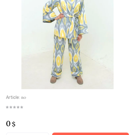
no
Article:
0
$