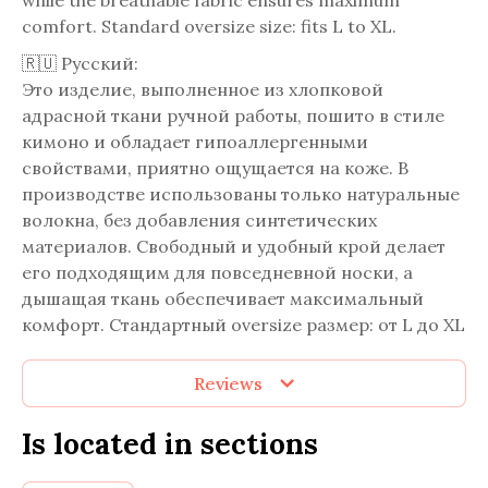
while the breathable fabric ensures maximum
comfort. Standard oversize size: fits L to XL.
🇷🇺 Русский:
Это изделие, выполненное из хлопковой
адрасной ткани ручной работы, пошито в стиле
кимоно и обладает гипоаллергенными
свойствами, приятно ощущается на коже. В
производстве использованы только натуральные
волокна, без добавления синтетических
материалов. Свободный и удобный крой делает
его подходящим для повседневной носки, а
дышащая ткань обеспечивает максимальный
комфорт. Стандартный oversize размер: от L до XL
Reviews
Is located in sections